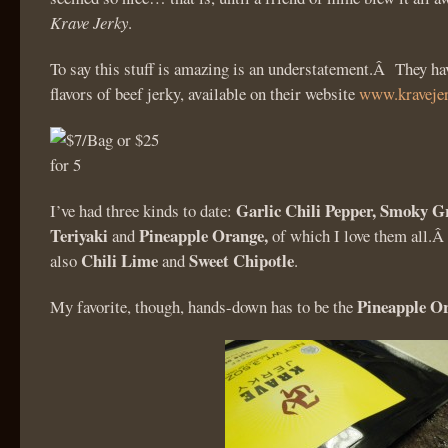
Krave Jerky
.
To say this stuff is amazing is an understatement.Â They hav
flavors of beef jerky, available on their website
www.kraveje
Garlic Chili Pepper, Smoky Gr
I’ve had three kinds to date:
Teriyaki
Pineapple Orange,
and
of which I love them all.Â
Chili Lime
Sweet Chipotle
also
and
.
Pineapple O
My favorite, though, hands-down has to be the