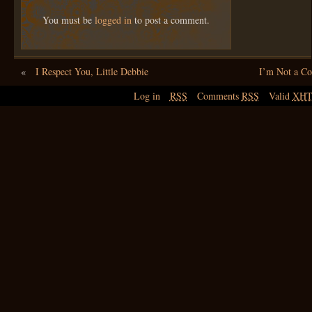
You must be
logged in
to post a comment.
«
I Respect You, Little Debbie
I’m Not a 
Log in
RSS
Comments
RSS
Valid
XH