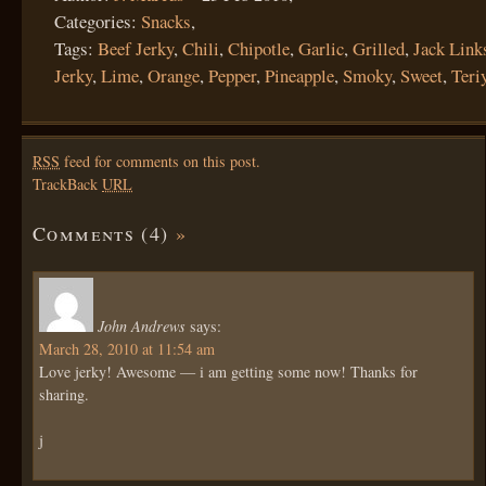
Categories:
Snacks
,
Tags:
Beef Jerky
,
Chili
,
Chipotle
,
Garlic
,
Grilled
,
Jack Link
Jerky
,
Lime
,
Orange
,
Pepper
,
Pineapple
,
Smoky
,
Sweet
,
Teri
RSS
feed for comments on this post.
TrackBack
URL
Comments (4)
»
John Andrews
says:
March 28, 2010 at 11:54 am
Love jerky! Awesome — i am getting some now! Thanks for
sharing.
j