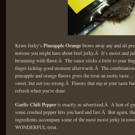
Pineapple Orange
Krave Jerky’s
blows away any and all pr
notions you might have about beef jerky.Â It’s moist and jui
brimming with flavor.Â The sauce sticks a little to your fing
finger-licking-good moment afterwards.Â The combination
pineapple and orange flavors gives the treat an exotic taste…
sweet, but not too strong.Â Flavors that nip at your taste bu
refresh when you’re done.
Garlic Chili Pepper
is exactly as advertised.Â A hint of ga
some crushed pepper hits you hard and fast.Â But again, th
ingredients accompany some of the most moist jerky in to
WONDERFUL treat.