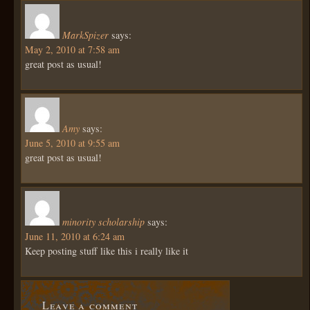
MarkSpizer
says:
May 2, 2010 at 7:58 am
great post as usual!
Amy
says:
June 5, 2010 at 9:55 am
great post as usual!
minority scholarship
says:
June 11, 2010 at 6:24 am
Keep posting stuff like this i really like it
Leave a comment