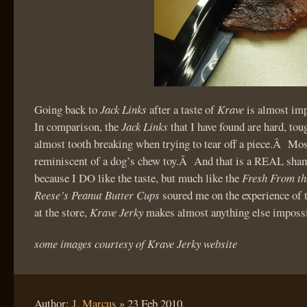
Going back to
Jack Links
after a taste of
Krave
is almost im
In comparison, the
Jack Links
that I have found are hard, tou
almost tooth breaking when trying to tear off a piece.Â Mo
reminiscent of a dog’s chew toy.Â And that is a REAL sha
because I DO like the taste, but much like the
Fresh From th
Reese’s Peanut Butter Cups
soured me on the experience of 
at the store,
Krave Jerky
makes almost anything else impossi
some images courtesy of Krave Jerky website
Author:
J. Marcus
»
23 Feb 2010,