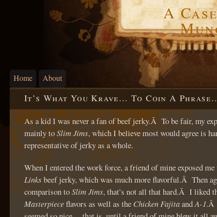
A Case
Mun
Home
About
It’s What You Krave… To Coin A Phrase
As a kid I was never a fan of beef jerky.Â To be fair, my e
mainly to
Slim Jims
, which I believe most would agree is ha
representative of jerky as a whole.
When I entered the work force, a friend of mine exposed me
Links
beef jerky, which was much more flavorful.Â Then aga
comparison to
Slim Jims
, that’s not all that hard.Â I liked 
Masterpiece
flavors as well as the
Chicken Fajita
and
A-1
.Â 
seemed so nice… that is, until a friend of mine blew it all a