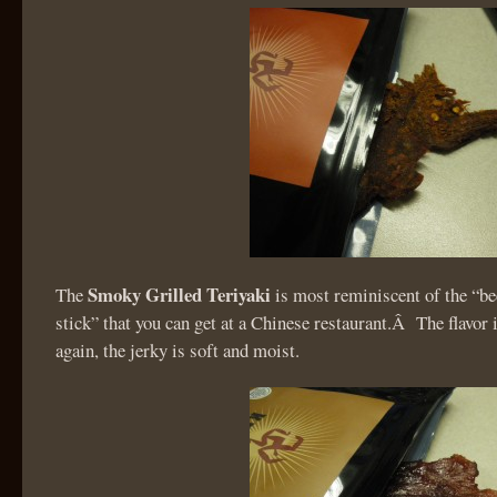
Smoky Grilled Teriyaki
The
is most reminiscent of the “be
stick” that you can get at a Chinese restaurant.Â The flavor 
again, the jerky is soft and moist.